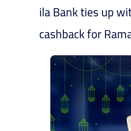
ila Bank ties up wi
cashback for Ram