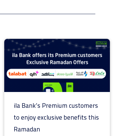
ila Bank’s Premium customers
to enjoy exclusive benefits this
Ramadan