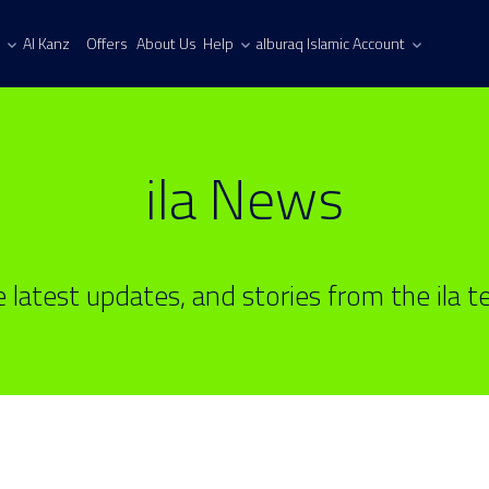
Al Kanz
Offers
About Us
Help
alburaq Islamic Account
ila News
 latest updates, and stories from the ila 