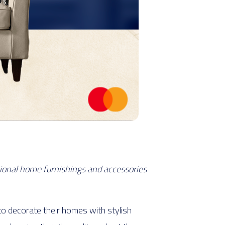
tional home furnishings and accessories
to decorate their homes with stylish