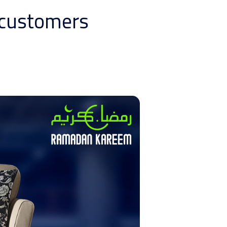
d customers