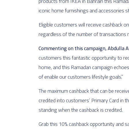
products from IKEA in Bahrain this Ramadan
iconic home furnishings and accessories 
Eligible customers will receive cashback o
regardless of the number of transactions
Commenting on this campaign, Abdulla Abu
customers this fantastic opportunity to re
home, and this Ramadan campaign echoes ila
of enable our customers lifestyle goals.”
The maximum cashback that can be receive
credited into customers’ Primary Card in th
standing when the cashback is credited.
Grab this 10% cashback opportunity and s