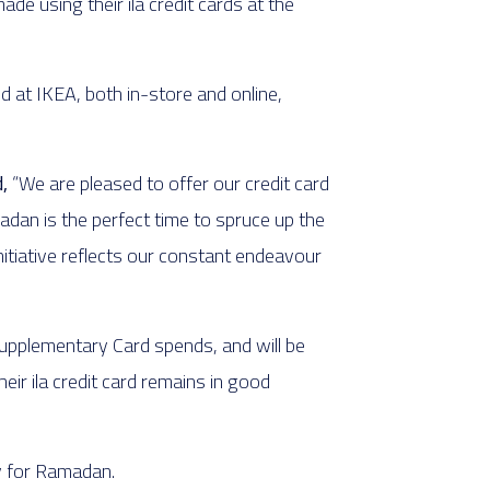
e using their ila credit cards at the
d at IKEA, both in-store and online,
,
“We are pleased to offer our credit card
adan is the perfect time to spruce up the
nitiative reflects our constant endeavour
upplementary Card spends, and will be
eir ila credit card remains in good
y for Ramadan.