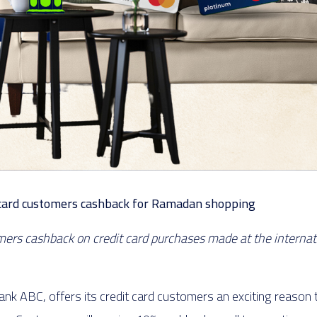
it card customers cashback for Ramadan shopping
omers cashback on credit card purchases made at the interna
nk ABC, offers its credit card customers an exciting reason 