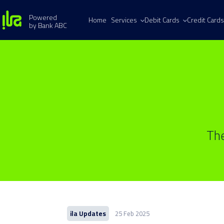
Powered
Home
Services
Debit Cards
Credit Cards
by Bank ABC
The
ila Updates
25 Feb 2025