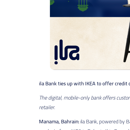
ila Bank ties up with IKEA to offer cred
The digital, mobile-only bank offers cust
retailer.
Manama, Bahrain:
ila Bank, powered by Ba