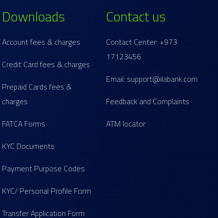
Downloads
Contact us
Account fees & charges
Contact Center: +973
17123456
Credit Card fees & charges
Email: support@ilabank.com
Prepaid Cards fees &
charges
Feedback and Complaints
FATCA Forms
ATM locator
KYC Documents
Payment Purpose Codes
KYC/ Personal Profile Form
Transfer Application Form