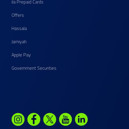
ila Prepaid Cards
Offers
Hassala
Jamiyah
Apple Pay
Government Securities