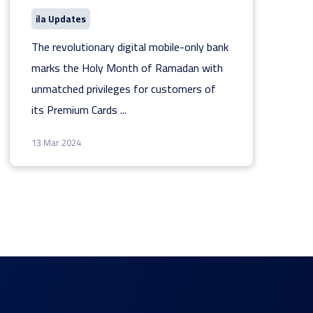
ila Updates
The revolutionary digital mobile-only bank
marks the Holy Month of Ramadan with
unmatched privileges for customers of
its Premium Cards
...
13 Mar 2024