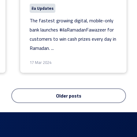
ila Updates
The fastest growing digital, mobile-only
bank launches #ilaRamadanFawazeer for
customers to win cash prizes every day in
Ramadan.
...
17 Mar 2024
Older posts