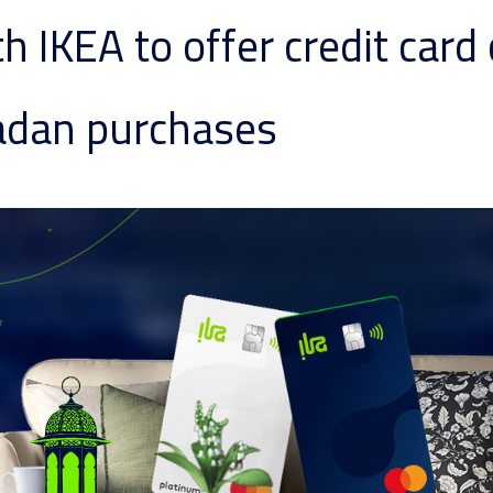
th IKEA to offer credit car
adan purchases