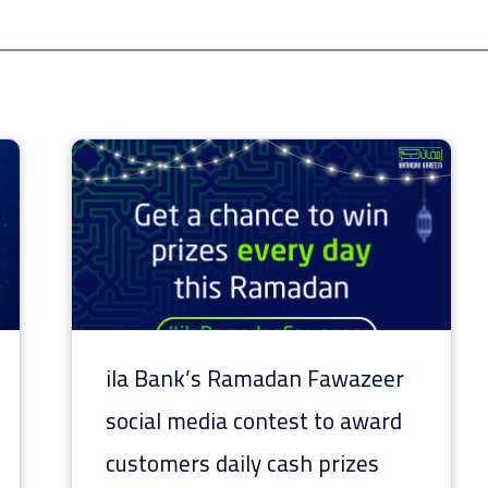
ila Bank’s Ramadan Fawazeer
social media contest to award
customers daily cash prizes