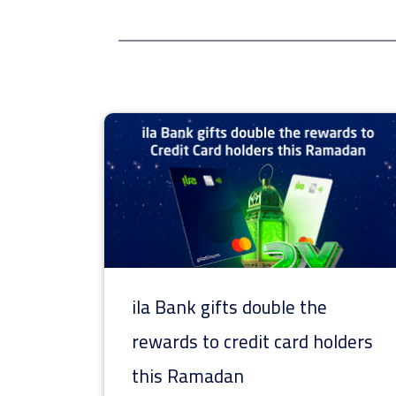
ila Bank gifts double the
rewards to credit card holders
this Ramadan