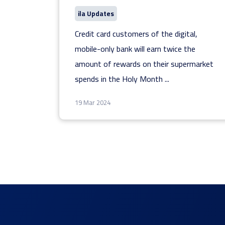
ila Updates
Credit card customers of the digital,
mobile-only bank will earn twice the
amount of rewards on their supermarket
spends in the Holy Month
...
19 Mar 2024