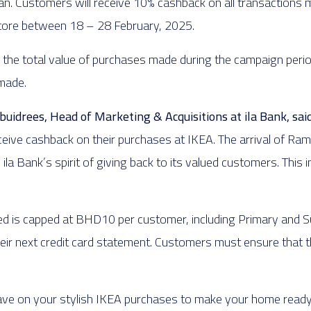
. Customers will receive 10% cashback on all transactions mad
store between 18 – 28 February, 2025.
n the total value of purchases made during the campaign perio
 made.
idrees, Head of Marketing & Acquisitions at ila Bank, said
ceive cashback on their purchases at IKEA. The arrival of Ram
 Bank’s spirit of giving back to its valued customers. This i
d is capped at BHD10 per customer, including Primary and S
eir next credit card statement. Customers must ensure that th
ave on your stylish IKEA purchases to make your home read