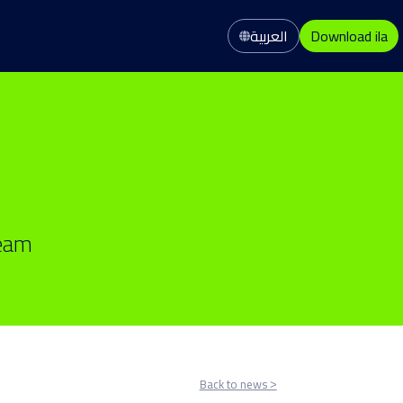
العربية
Download ila
team
Back to news ˃