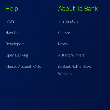
Help
About ila Bank
FAQ's
The ila story
How to's
Careers
Developers
News
Open Banking
Al Kanz Winners
alburaq Account FAQs
ila Bank Raffle Draw
Winners