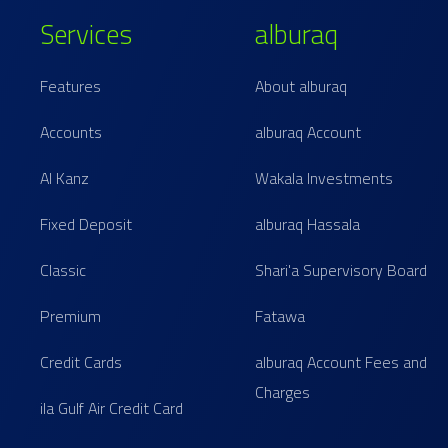
Services
alburaq
Features
About alburaq
Accounts
alburaq Account
Al Kanz
Wakala Investments
Fixed Deposit
alburaq Hassala
Classic
Shari'a Supervisory Board
Premium
Fatawa
Credit Cards
alburaq Account Fees and
Charges
ila Gulf Air Credit Card