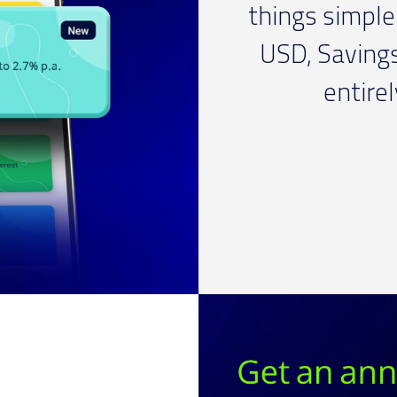
things simple 
USD, Saving
entire