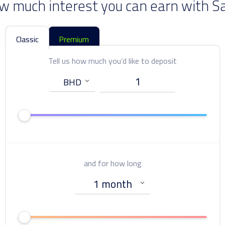
w much interest you can earn with S
Classic
Premium
Tell us how much you’d like to deposit
Tell us how much you’d like to deposit
and for how long
and for how long