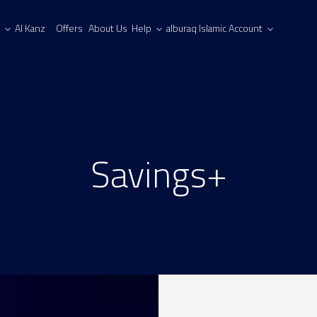
Al Kanz
Offers
About Us
Help
alburaq Islamic Account
Savings+