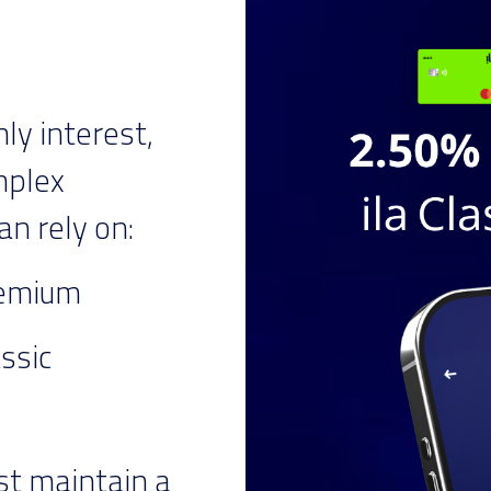
y interest,
mplex
an rely on:
remium
assic
st maintain a