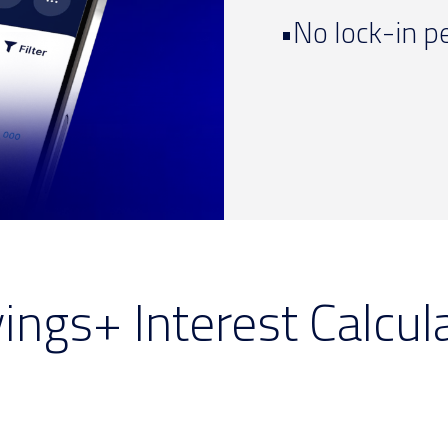
•No lock-in p
ings+ Interest Calcul