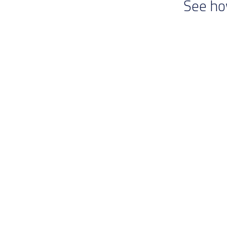
See ho