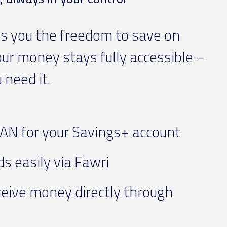
s you the freedom to save on
our money stays fully accessible –
need it.
AN for your Savings+ account
s easily via Fawri
eive money directly through