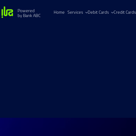
Powered
Home
Services
Debit Cards
Credit Cards
by Bank ABC