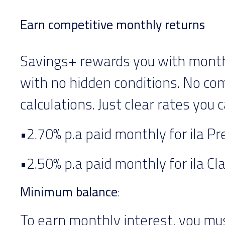
Earn competitive monthly returns
Savings+ rewards you with monthl
with no hidden conditions. No co
calculations. Just clear rates you c
•2.70% p.a paid monthly for ila P
•2.50% p.a paid monthly for ila Cl
Minimum balance
:
To earn monthly interest, you mu