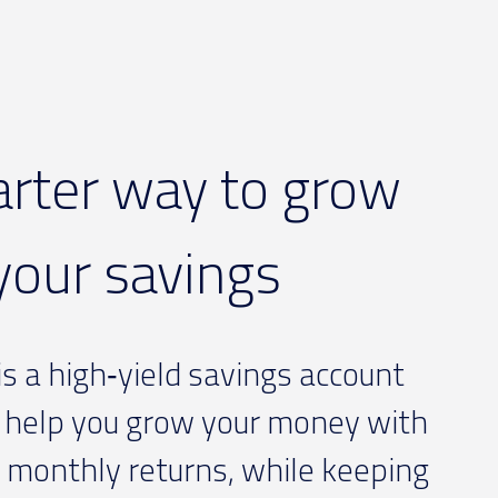
rter way to grow
your savings
s a high‑yield savings account
 help you grow your money with
 monthly returns, while keeping