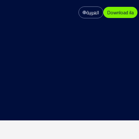
العربية
Download ila