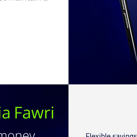
Flexible savings