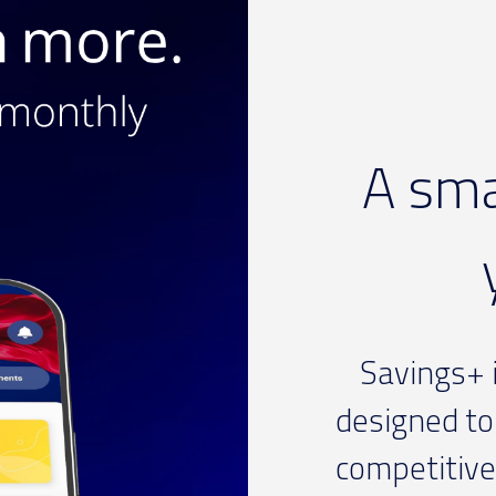
A sma
Savings+ i
designed to
competitive