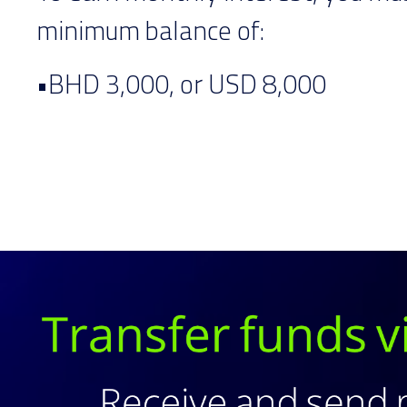
minimum balance of:
•BHD 3,000, or USD 8,000