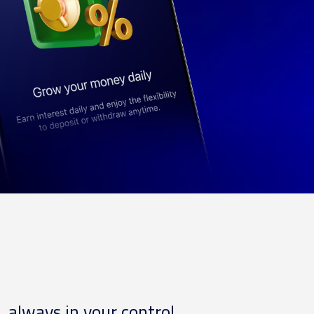
, always in your control