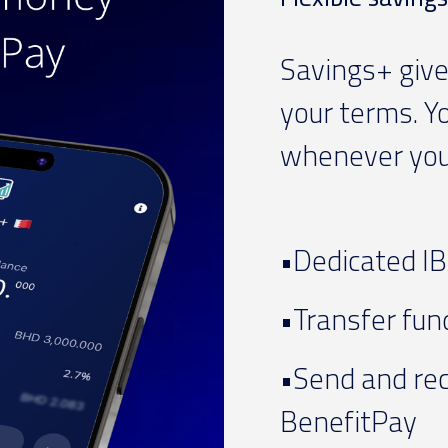
Savings+ give
your terms. Y
whenever you 
•Dedicated IB
•Transfer fund
•Send and rec
BenefitPay