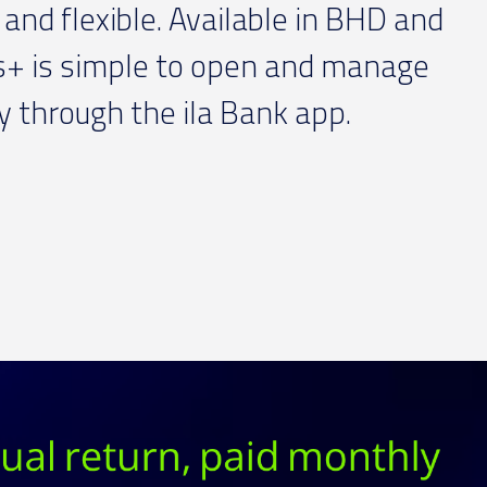
and flexible. Available in BHD and
s+ is simple to open and manage
ly through the ila Bank app.