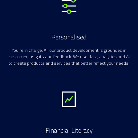
Personalised
You’re in charge. All our product development is grounded in
customer insights and feedback. We use data, analytics and AI
to create products and services that better reflect your needs.
Financial Literacy