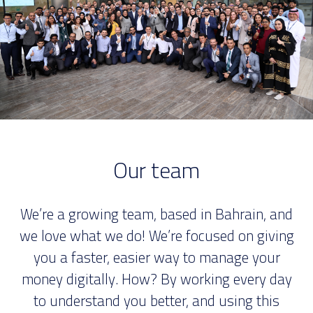
Our team
We’re a growing team, based in Bahrain, and
we love what we do! We’re focused on giving
you a faster, easier way to manage your
money digitally. How? By working every day
to understand you better, and using this