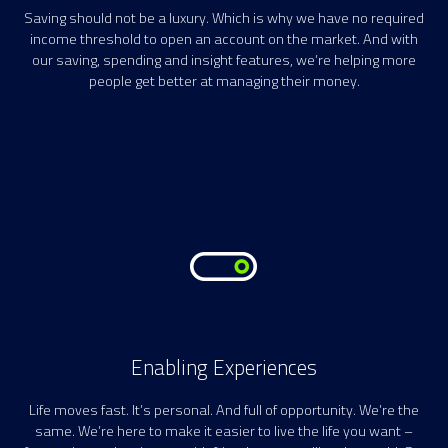
Saving should not be a luxury. Which is why we have no required
income threshold to open an account on the market. And with
our saving, spending and insight features, we’re helping more
people get better at managing their money.
Enabling Experiences
Life moves fast. It’s personal. And full of opportunity. We’re the
same. We’re here to make it easier to live the life you want –