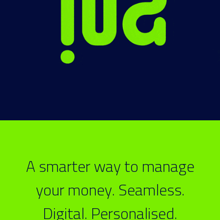
A smarter way to manage
your money. Seamless.
Digital. Personalised.