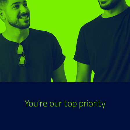
You’re our top priority