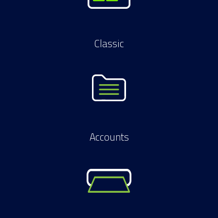
Classic
Accounts