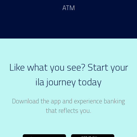
ATM
Like what you see? Start your
ila journey today
Download the app and experience banking
that reflects you.