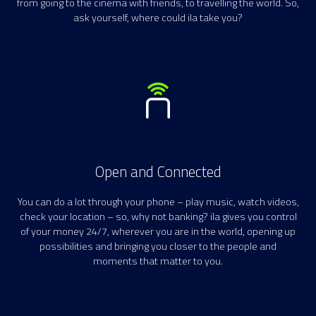
from going to the cinema with friends, to travelling the world. So,
ask yourself, where could ila take you?
Open and Connected
You can do a lot through your phone – play music, watch videos,
check your location – so, why not banking? ila gives you control
of your money 24/7, wherever you are in the world, opening up
possibilities and bringing you closer to the people and
moments that matter to you.