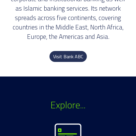
as Islamic banking services. Its network
spreads across five continents, covering
countries in the Middle East, North Africa,
Europe, the Americas and Asia.
Visit Bank ABC
Explore...