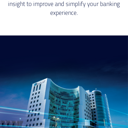
insight to improve and simplify your banking
experience.