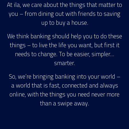
At ila, we care about the things that matter to
you – from dining out with friends to saving
up to buy a house.
We think banking should help you to do these
things – to live the life you want, but first it
needs to change. To be easier, simpler…
smarter.
So, we’re bringing banking into your world –
a world that is fast, connected and always
online, with the things you need never more
than a swipe away.