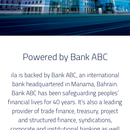
Powered by Bank ABC
ila is backed by Bank ABC, an international
bank headquartered in Manama, Bahrain.
Bank ABC has been safeguarding peoples’
financial lives for 40 years. It’s also a leading
provider of trade finance, treasury, project
and structured finance, syndications,
corporate and institutional banking as well