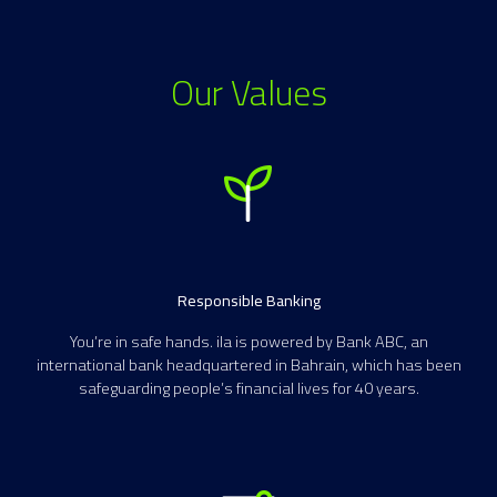
Our Values
Responsible Banking
You’re in safe hands. ila is powered by Bank ABC, an
international bank headquartered in Bahrain, which has been
safeguarding people’s financial lives for 40 years.