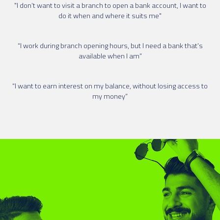
"I don’t want to visit a branch to open a bank account, I want to
do it when and where it suits me"
“I work during branch opening hours, but I need a bank that’s
available when I am”
“I want to earn interest on my balance, without losing access to
my money”