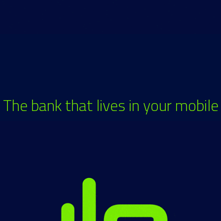
The bank that lives in your mobile