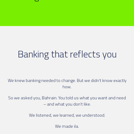
Banking that reflects you
We knew banking needed to change. But we didn’t know exactly
how.
So we asked you, Bahrain. You told us what you want and need
– and what you don't like.
We listened, we learned, we understood.
We made ila.