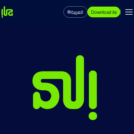
العربية
Download ila