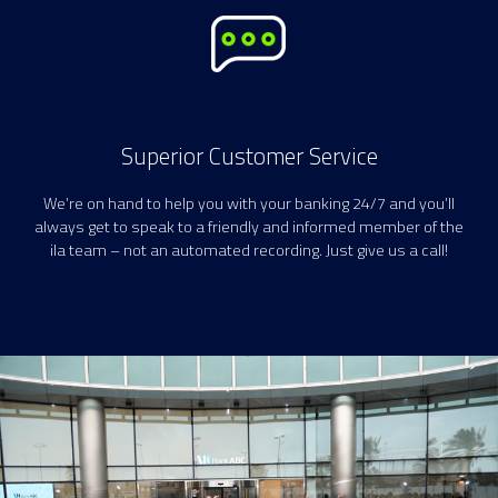
Superior Customer Service
We’re on hand to help you with your banking 24/7 and you’ll
always get to speak to a friendly and informed member of the
ila team – not an automated recording. Just give us a call!