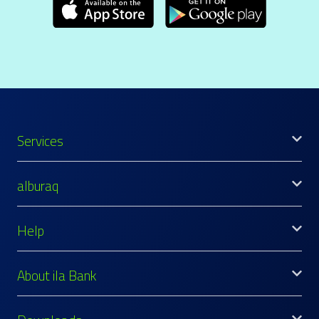
Services
alburaq
Help
About ila Bank