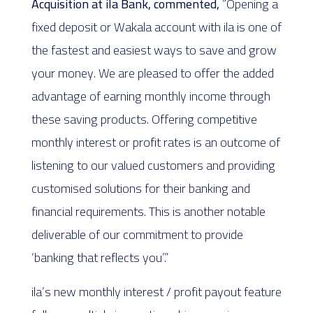
Acquisition at ila Bank, commented,
“Opening a
fixed deposit or Wakala account with ila is one of
the fastest and easiest ways to save and grow
your money. We are pleased to offer the added
advantage of earning monthly income through
these saving products. Offering competitive
monthly interest or profit rates is an outcome of
listening to our valued customers and providing
customised solutions for their banking and
financial requirements. This is another notable
deliverable of our commitment to provide
‘banking that reflects you’.”
ila’s new monthly interest / profit payout feature