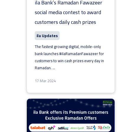
ila Bank’s Ramadan Fawazeer
social media contest to award
customers daily cash prizes
ila Updates
The fastest growing digital, mobile-only
bank launches #ilaRamadanFawazeer for
customers to win cash prizes every day in
Ramadan.
...
17 Mar 2024