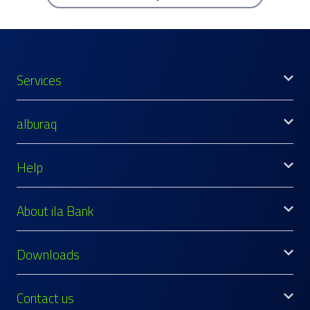
Services
alburaq
Help
About ila Bank
Downloads
Contact us