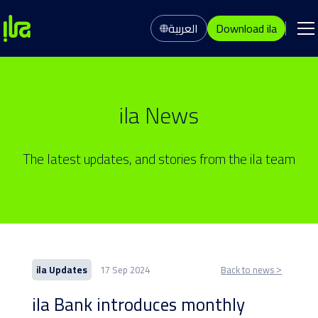
العربية
Download ila
ila News
The latest updates, and stories from the ila team
ila Updates
17 Sep 2024
Back to news ˃
ila Bank introduces monthly