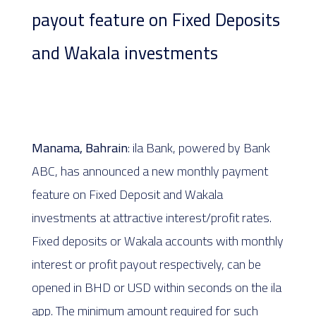
payout feature on Fixed Deposits
and Wakala investments
Manama, Bahrain
: ila Bank, powered by Bank
ABC, has announced a new monthly payment
feature on Fixed Deposit and Wakala
investments at attractive interest/profit rates.
Fixed deposits or Wakala accounts with monthly
interest or profit payout respectively, can be
opened in BHD or USD within seconds on the ila
app. The minimum amount required for such