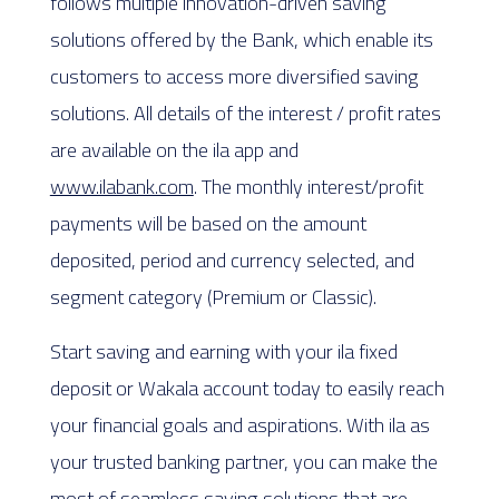
follows multiple innovation-driven saving
solutions offered by the Bank, which enable its
customers to access more diversified saving
solutions. All details of the interest / profit rates
are available on the ila app and
www.ilabank.com
. The monthly interest/profit
payments will be based on the amount
deposited, period and currency selected, and
segment category (Premium or Classic).
Start saving and earning with your ila fixed
deposit or Wakala account today to easily reach
your financial goals and aspirations. With ila as
your trusted banking partner, you can make the
most of seamless saving solutions that are