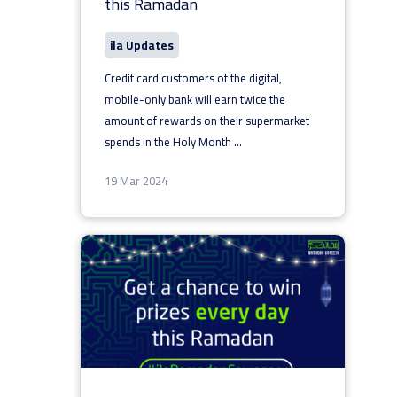
this Ramadan
ila Updates
Credit card customers of the digital,
mobile-only bank will earn twice the
amount of rewards on their supermarket
spends in the Holy Month
...
19 Mar 2024