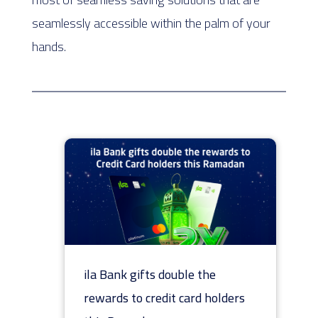
seamlessly accessible within the palm of your
hands.
ila Bank gifts double the
rewards to credit card holders