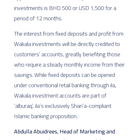
investments is BHD 500 or USD 1,500 for a
period of 12 months.
The interest from fixed deposits and profit from
Wakala investments will be directly credited to
customers’ accounts, greatly benefiting those
who require a steady monthly income from their
savings. While fixed deposits can be opened
under conventional retail banking through ila,
Wakala investment accounts are part of
‘alburaq’, ila’s exclusively Shari’a-compliant
Islamic banking proposition.
Abdulla Abuidrees, Head of Marketing and