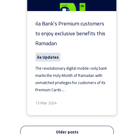
ila Bank’s Premium customers
to enjoy exclusive benefits this
Ramadan
ila Updates
The revolutionary digital mobile-only bank
marks the Holy Month of Ramadan with
unmatched privileges for customers of its
Premium Cards
...
13 Mar 2024
Older posts