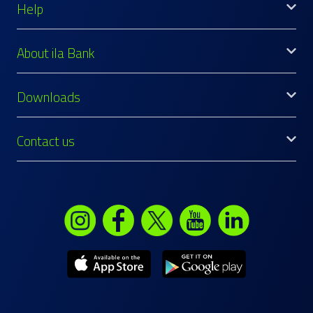
Help
About ila Bank
Downloads
Contact us