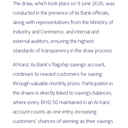
The draw, which took place on 9 June 2026, was
conducted in the presence of ila Bank officials,
along with representatives from the Ministry of
Industry and Commerce, and internal and
external auditors, ensuring the highest
standards of transparency in the draw process.
Al Kanz, ila Bank’s flagship savings account,
continues to reward customers for saving
through valuable monthly prizes. Participation in
the draws is directly linked to savings balances,
where every BHD 50 maintained in an Al Kanz
account counts as one entry, increasing
customers’ chances of winning as their savings