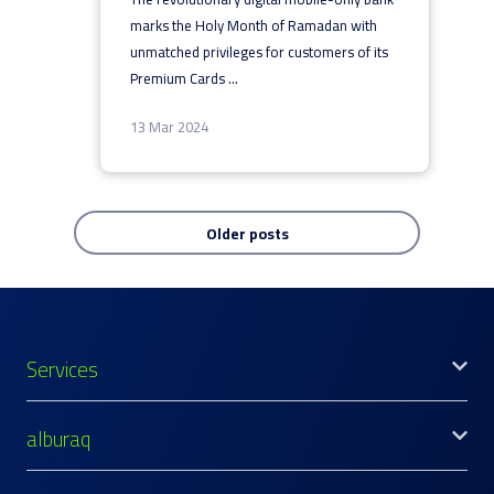
marks the Holy Month of Ramadan with
unmatched privileges for customers of its
Premium Cards
...
13 Mar 2024
Older posts
Services
alburaq