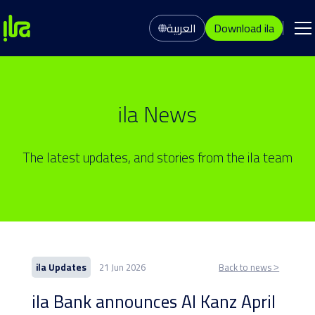
العربية
Download ila
ila News
The latest updates, and stories from the ila team
ila Updates
21 Jun 2026
Back to news ˃
ila Bank announces Al Kanz April