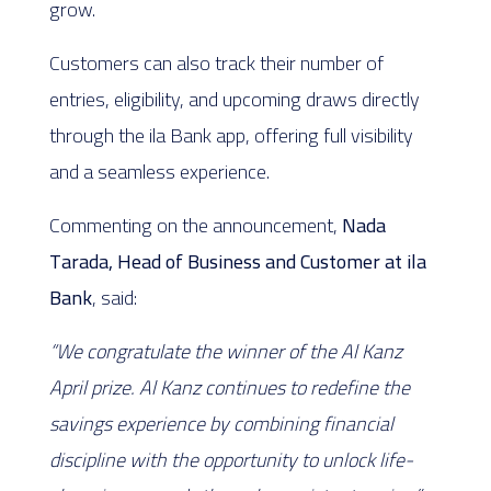
grow.
Customers can also track their number of
entries, eligibility, and upcoming draws directly
through the ila Bank app, offering full visibility
and a seamless experience.
Commenting on the announcement,
Nada
Tarada, Head of Business and Customer at ila
Bank
, said:
“We congratulate the winner of the Al Kanz
April prize. Al Kanz continues to redefine the
savings experience by combining financial
discipline with the opportunity to unlock life-