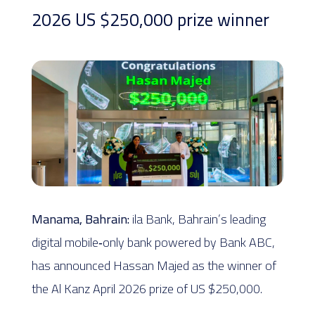
2026 US $250,000 prize winner
Manama, Bahrain:
ila Bank, Bahrain’s leading
digital mobile‑only bank powered by Bank ABC,
has announced Hassan Majed as the winner of
the Al Kanz April 2026 prize of US $250,000.