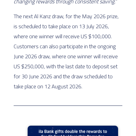
changing rewards through consistent saving.”
The next Al Kanz draw, for the May 2026 prize,
is scheduled to take place on 13 July 2026,
where one winner will receive US $100,000.
Customers can also participate in the ongoing
June 2026 draw, where one winner will receive
US $250,000, with the last date to deposit set
for 30 June 2026 and the draw scheduled to
take place on 12 August 2026.