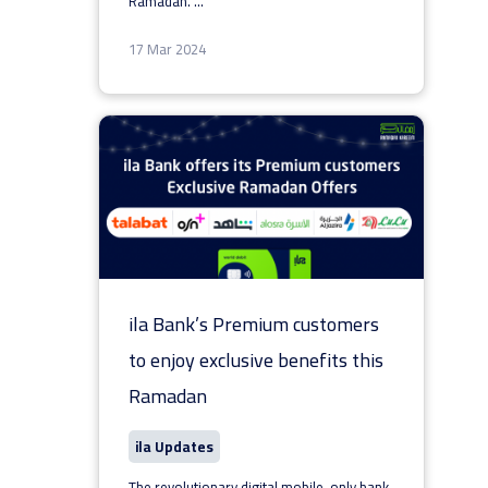
Ramadan.
...
17 Mar 2024
ila Bank’s Premium customers
to enjoy exclusive benefits this
Ramadan
ila Updates
The revolutionary digital mobile-only bank