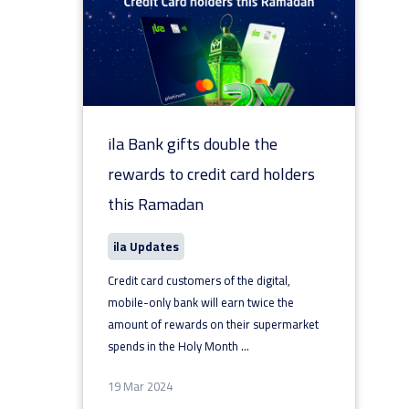
ila Bank gifts double the
rewards to credit card holders
this Ramadan
ila Updates
Credit card customers of the digital,
mobile-only bank will earn twice the
amount of rewards on their supermarket
spends in the Holy Month
...
19 Mar 2024