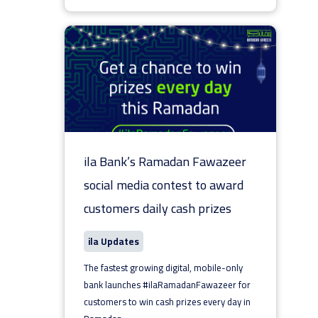
ila Bank’s Ramadan Fawazeer
social media contest to award
customers daily cash prizes
ila Updates
The fastest growing digital, mobile-only
bank launches #ilaRamadanFawazeer for
customers to win cash prizes every day in