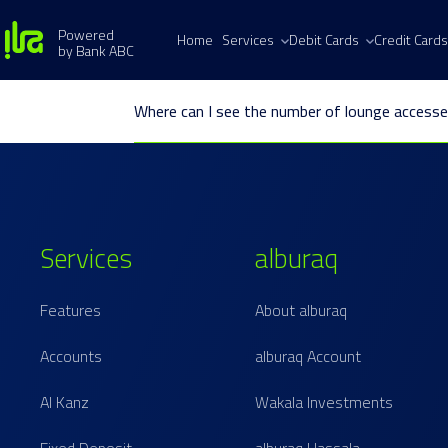
Powered
Home
Services
Debit Cards
Credit Cards
by Bank ABC
Where can I see the number of lounge accesse
Services
alburaq
Features
About alburaq
Accounts
alburaq Account
Al Kanz
Wakala Investments