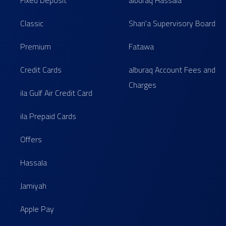
Fixed Deposit
alburaq Hassala
Classic
Shari'a Supervisory Board
Premium
Fatawa
Credit Cards
alburaq Account Fees and
Charges
ila Gulf Air Credit Card
ila Prepaid Cards
Offers
Hassala
Jamiyah
Apple Pay