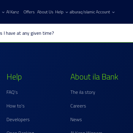
Al Kanz
Offers
About Us
Help
alburaq Islamic Account
s I have at any given time?
Help
About ila Bank
FAQ's
The ila story
How to's
Careers
Developers
News