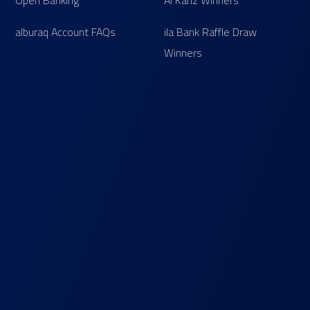
Open Banking
Al Kanz Winners
alburaq Account FAQs
ila Bank Raffle Draw
Winners