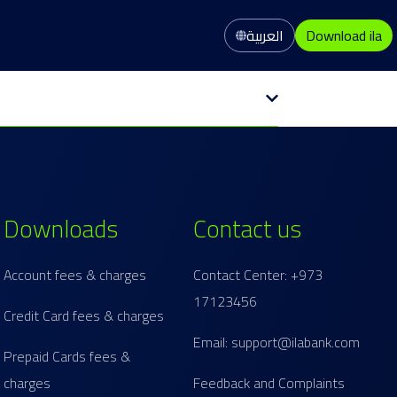
العربية
Download ila
Downloads
Contact us
Account fees & charges
Contact Center: +973
17123456
Credit Card fees & charges
Email: support@ilabank.com
Prepaid Cards fees &
charges
Feedback and Complaints