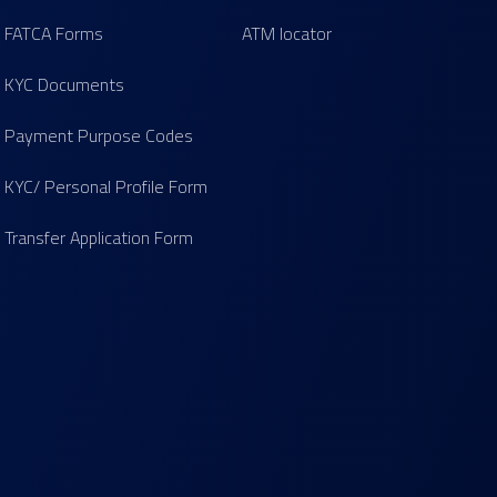
FATCA Forms
ATM locator
KYC Documents
Payment Purpose Codes
KYC/ Personal Profile Form
Transfer Application Form