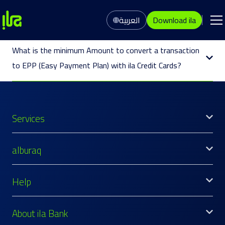
العربية
Download ila
What is the minimum Amount to convert a transaction
to EPP (Easy Payment Plan) with ila Credit Cards?
Services
alburaq
Help
About ila Bank