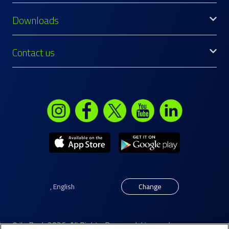
Downloads
Contact us
,
English
Change
© ila Bank 2026. All Rights Reserved. Licensed as a