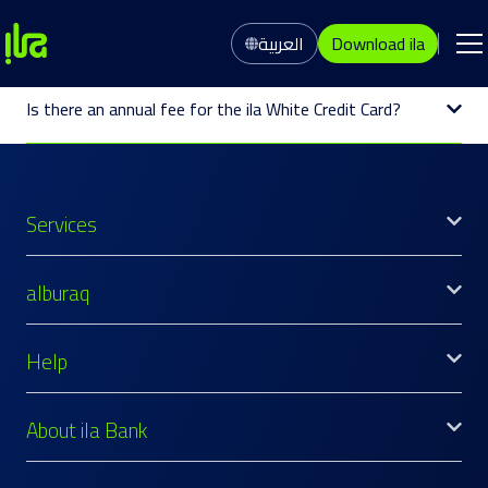
العربية
Download ila
Is there an annual fee for the ila White Credit Card?
Services
alburaq
Help
About ila Bank