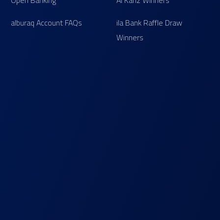
Open Banking
Al Kanz Winners
alburaq Account FAQs
ila Bank Raffle Draw
Winners