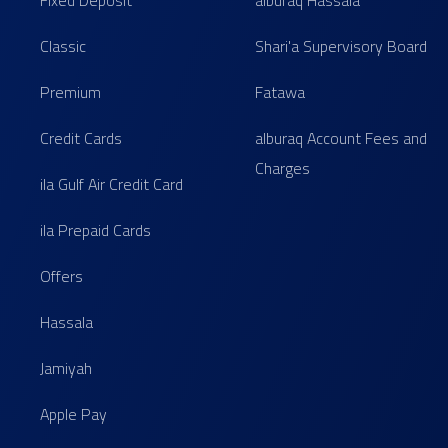
Fixed Deposit
alburaq Hassala
Classic
Shari'a Supervisory Board
Premium
Fatawa
Credit Cards
alburaq Account Fees and
Charges
ila Gulf Air Credit Card
ila Prepaid Cards
Offers
Hassala
Jamiyah
Apple Pay