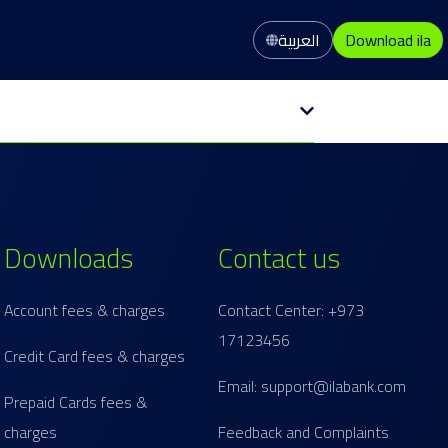
العربية
Download ila
Downloads
Contact us
Account fees & charges
Contact Center: +973
17123456
Credit Card fees & charges
Email: support@ilabank.com
Prepaid Cards fees &
charges
Feedback and Complaints