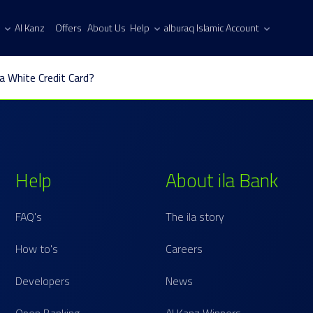
Al Kanz
Offers
About Us
Help
alburaq Islamic Account
la White Credit Card?
Help
About ila Bank
FAQ's
The ila story
How to's
Careers
Developers
News