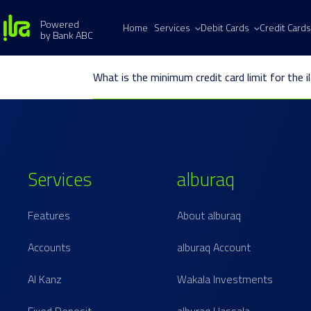
Powered
Home
Services
Debit Cards
Credit Cards
by Bank ABC
What is the minimum credit card limit for the i
Services
alburaq
Features
About alburaq
Accounts
alburaq Account
Al Kanz
Wakala Investments