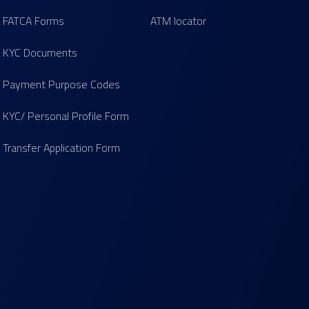
FATCA Forms
ATM locator
KYC Documents
Payment Purpose Codes
KYC/ Personal Profile Form
Transfer Application Form