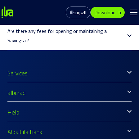
العربية
Download ila
Are there any fees for opening or maintaining a
Savings+?
Services
alburaq
Help
About ila Bank