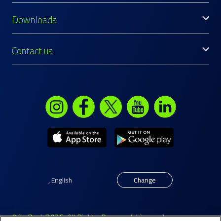
Downloads
Contact us
,
English
Change
© ila Bank 2026. All Rights Reserved. Licensed as a