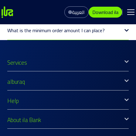
العربية
Download ila
What is the minimum order amount I can place?
Services
alburaq
Help
About ila Bank