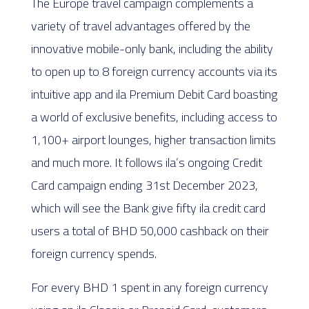
The Europe travel campaign complements a
variety of travel advantages offered by the
innovative mobile-only bank, including the ability
to open up to 8 foreign currency accounts via its
intuitive app and ila Premium Debit Card boasting
a world of exclusive benefits, including access to
1,100+ airport lounges, higher transaction limits
and much more. It follows ila’s ongoing Credit
Card campaign ending 31st December 2023,
which will see the Bank give fifty ila credit card
users a total of BHD 50,000 cashback on their
foreign currency spends.
For every BHD 1 spent in any foreign currency