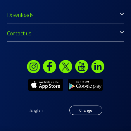
Downloads
Contact us
,
English
Change