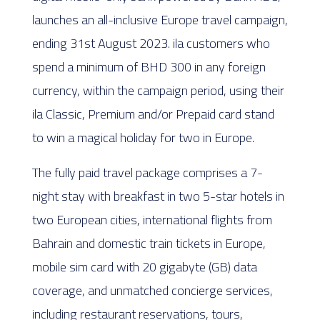
launches an all-inclusive Europe travel campaign,
ending 31st August 2023. ila customers who
spend a minimum of BHD 300 in any foreign
currency, within the campaign period, using their
ila Classic, Premium and/or Prepaid card stand
to win a magical holiday for two in Europe.
The fully paid travel package comprises a 7-
night stay with breakfast in two 5-star hotels in
two European cities, international flights from
Bahrain and domestic train tickets in Europe,
mobile sim card with 20 gigabyte (GB) data
coverage, and unmatched concierge services,
including restaurant reservations, tours,