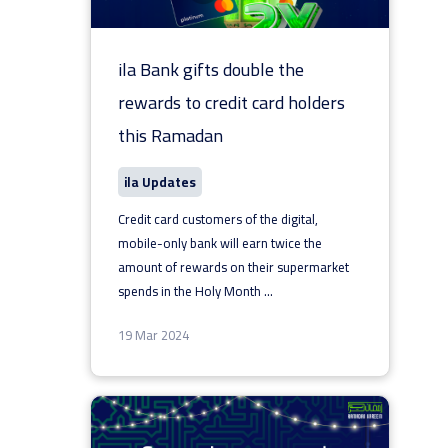
ila Bank gifts double the
rewards to credit card holders
this Ramadan
ila Updates
Credit card customers of the digital,
mobile-only bank will earn twice the
amount of rewards on their supermarket
spends in the Holy Month
...
19 Mar 2024