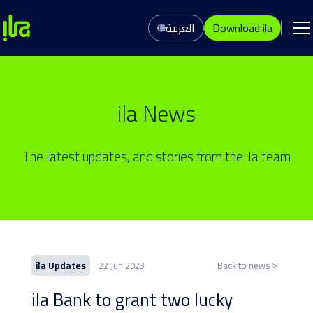
العربية
Download ila
ila News
The latest updates, and stories from the ila team
ila Updates
22 Jun 2023
Back to news ˃
ila Bank to grant two lucky