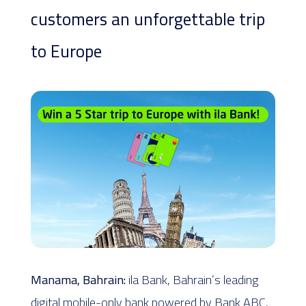
customers an unforgettable trip
to Europe
Manama, Bahrain:
ila Bank, Bahrain’s leading
digital mobile-only bank powered by Bank ABC,