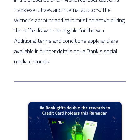
Bank executives and internal auditors. The
winner’s account and card must be active during
the raffle draw to be eligible for the win.
Additional terms and conditions apply and are
available in further details on ila Bank’s social
media channels.