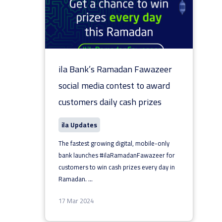
ila Bank’s Ramadan Fawazeer
social media contest to award
customers daily cash prizes
ila Updates
The fastest growing digital, mobile-only
bank launches #ilaRamadanFawazeer for
customers to win cash prizes every day in
Ramadan.
...
17 Mar 2024