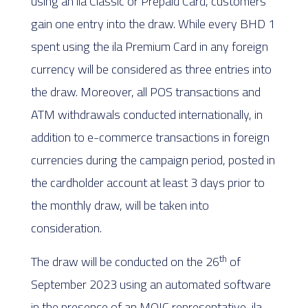
using an ila Classic or Prepaid Card, customers
gain one entry into the draw. While every BHD 1
spent using the ila Premium Card in any foreign
currency will be considered as three entries into
the draw. Moreover, all POS transactions and
ATM withdrawals conducted internationally, in
addition to e-commerce transactions in foreign
currencies during the campaign period, posted in
the cardholder account at least 3 days prior to
the monthly draw, will be taken into
consideration.
th
The draw will be conducted on the 26
of
September 2023 using an automated software
in the presence of an MOIC representative, ila