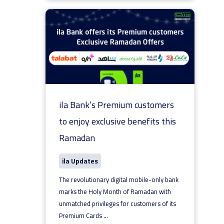
ila Bank’s Premium customers
to enjoy exclusive benefits this
Ramadan
ila Updates
The revolutionary digital mobile-only bank
marks the Holy Month of Ramadan with
unmatched privileges for customers of its
Premium Cards
...