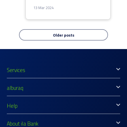
13 Mar 2024
Older posts
Services
alburaq
Help
About ila Bank