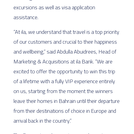
excursions as well as visa application
assistance.
“At ila, we understand that travel is a top priority
of our customers and crucial to their happiness
and wellbeing,” said Abdulla Abuidrees, Head of
Marketing & Acquisitions at ila Bank. “We are
excited to offer the opportunity to win this trip
of a lifetime with a fully VIP experience entirely
on us, starting from the moment the winners
leave their homes in Bahrain until their departure
from their destinations of choice in Europe and
arrival back in the country.”